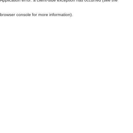
browser console for more information)
.