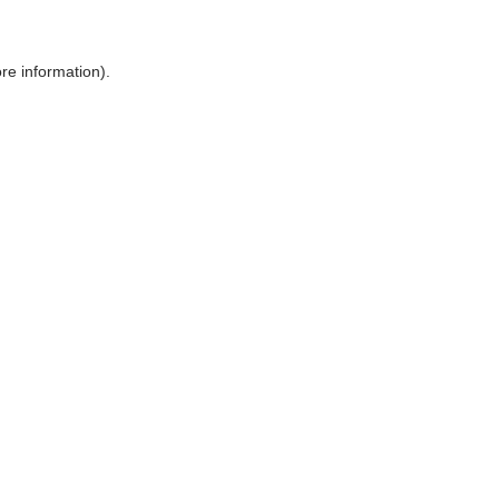
ore information)
.