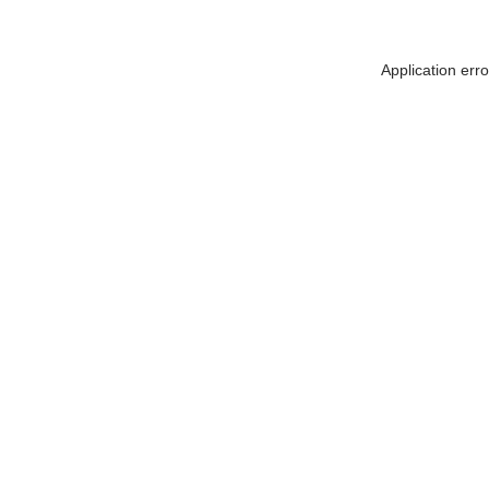
Application err