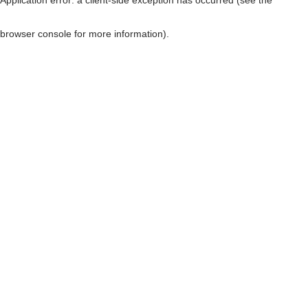
browser console for more information)
.