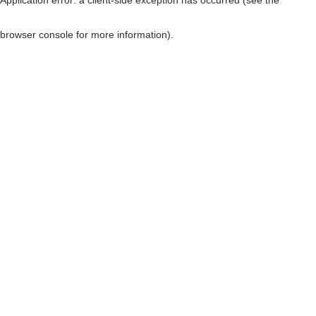
browser console for more information)
.