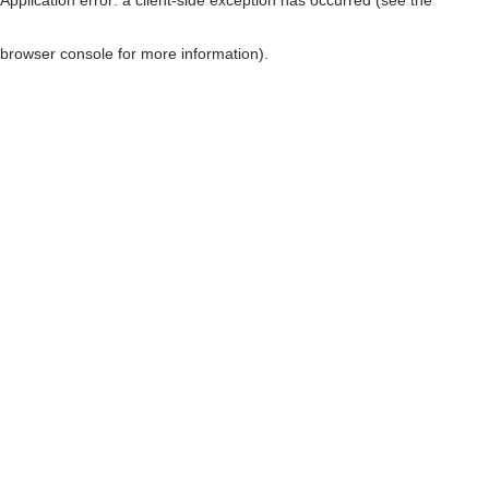
browser console for more information)
.